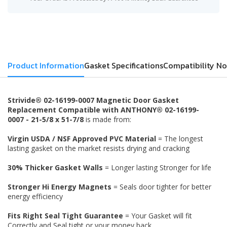
Product Information
Gasket Specifications
Compatibility No
Strivide® 02-16199-0007 Magnetic Door Gasket
Replacement Compatible with ANTHONY® 02-16199-
0007 - 21-5/8 x 51-7/8
is made from:
Virgin USDA / NSF Approved PVC Material
= The longest
lasting gasket on the market resists drying and cracking
30% Thicker Gasket Walls
= Longer lasting Stronger for life
Stronger Hi Energy Magnets
= Seals door tighter for better
energy efficiency
Fits Right Seal Tight Guarantee
= Your Gasket will fit
Correctly and Seal tight or your money back