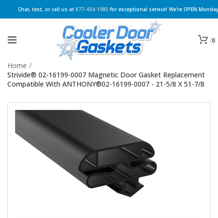
Chat, text, or call us at
877-434-1985
for exceptional service! We're OPEN Monday
0
Home
/
Strivide® 02-16199-0007 Magnetic Door Gasket Replacement
Compatible With ANTHONY®02-16199-0007 - 21-5/8 X 51-7/8