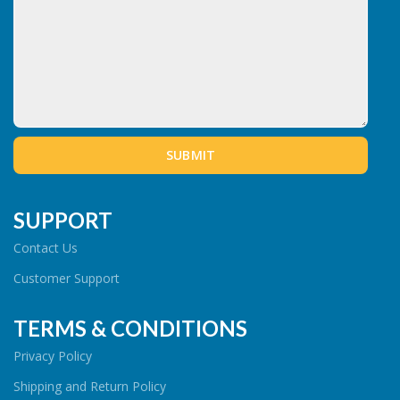
SUPPORT
Contact Us
Customer Support
TERMS & CONDITIONS
Privacy Policy
Shipping and Return Policy