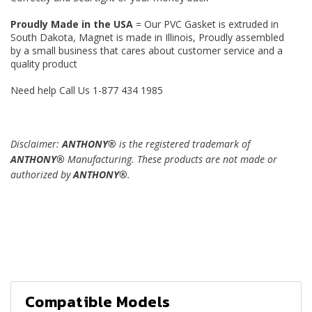
Proudly Made in the USA
= Our PVC Gasket is extruded in
South Dakota, Magnet is made in Illinois, Proudly assembled
by a small business that cares about customer service and a
quality product
Need help Call Us 1-877 434 1985
Disclaimer:
ANTHONY®
is the registered trademark of
ANTHONY®
Manufacturing. These products are not made or
authorized by
ANTHONY®
.
Compatible Models