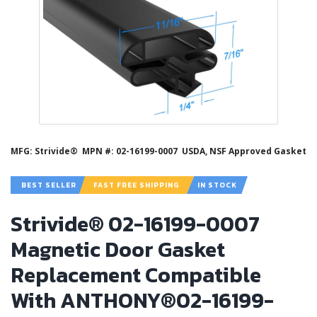
MFG: Strivide®
MPN #: 02-16199-0007
USDA, NSF Approved Gasket
BEST SELLER
FAST FREE SHIPPING
IN STOCK
Strivide® 02-16199-0007
Magnetic Door Gasket
Replacement Compatible
With ANTHONY®02-16199-