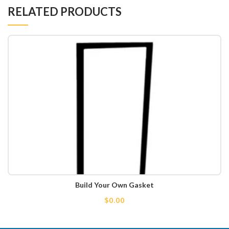
RELATED PRODUCTS
Build Your Own Gasket
$0.00