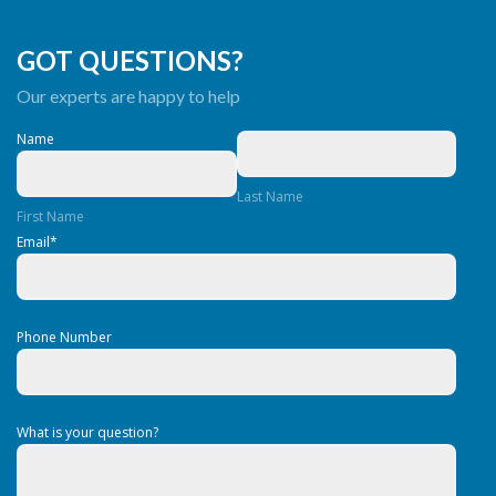
GOT QUESTIONS?
Our experts are happy to help
Name
Last Name
First Name
Email
*
Phone Number
What is your question?