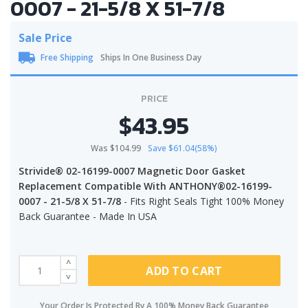
0007 - 21-5/8 X 51-7/8
Sale Price
Free Shipping
Ships In One Business Day
PRICE
$43.95
Was $104.99
Save $61.04(58%)
Strivide® 02-16199-0007 Magnetic Door Gasket
Replacement Compatible With ANTHONY®02-16199-
0007 - 21-5/8 X 51-7/8
- Fits Right Seals Tight 100% Money
Back Guarantee - Made In USA
ADD TO CART
Your Order Is Protected By A 100% Money Back Guarantee