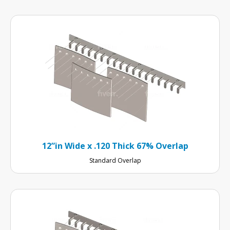
12”in Wide x .120 Thick 67% Overlap
Standard Overlap