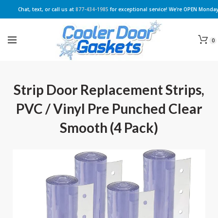
Chat, text, or call us at
877-434-1985
for exceptional service! We're OPEN Monday
0
Strip Door Replacement Strips,
PVC / Vinyl Pre Punched Clear
Smooth (4 Pack)