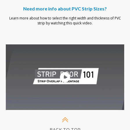
Need more info about PVC Strip Sizes?
Learn more about how to select the right width and thickness of PVC
strip by watching this quick video.
BACK-TO-TOP