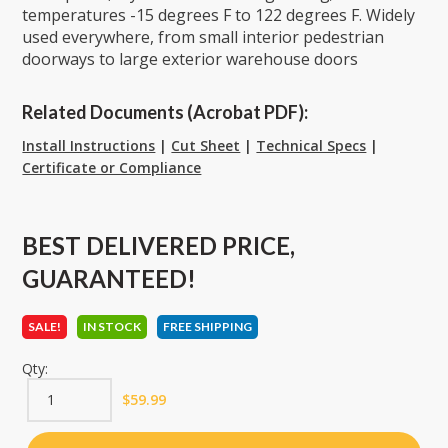
temperatures -15 degrees F to 122 degrees F. Widely
used everywhere, from small interior pedestrian
doorways to large exterior warehouse doors
Related Documents (Acrobat PDF):
Install Instructions
|
Cut Sheet
|
Technical Specs
|
Certificate or Compliance
BEST DELIVERED PRICE,
GUARANTEED!
SALE!
IN STOCK
FREE SHIPPING
Qty:
$59.99