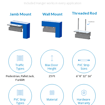
Included Hanger works in every application
Threaded Rod
Jamb Mount
Wall Mount
Traffic 
Max Door 
PVC Strip 
Types
Height
Sizes
Pedestrian, Pallet Jack,
25 Ft
6” 8” 12” 16”
Forklift
PVC Strip 
Material
Hardware 
Types
Warranty