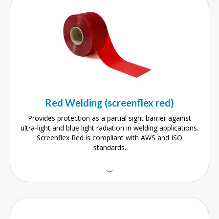
Red Welding (screenflex red)
Provides protection as a partial sight barrier against
ultra-light and blue light radiation in welding applications.
Screenflex Red is compliant with AWS and ISO
standards.