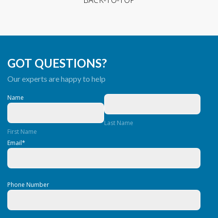
GOT QUESTIONS?
Our experts are happy to help
Name
Last Name
First Name
Email
*
Phone Number