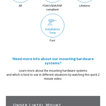
All
FDA/USDA/NSF
Lifetime
compliant
Installation 
Time
Fast
Need more info about our mounting hardware
systems?
Learn more about the mounting hardware systems
and which is best to use in different situations by watching this quick 2
minute video.