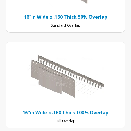
16”in Wide x .160 Thick 50% Overlap
Standard Overlap
16”in Wide x .160 Thick 100% Overlap
Full Overlap