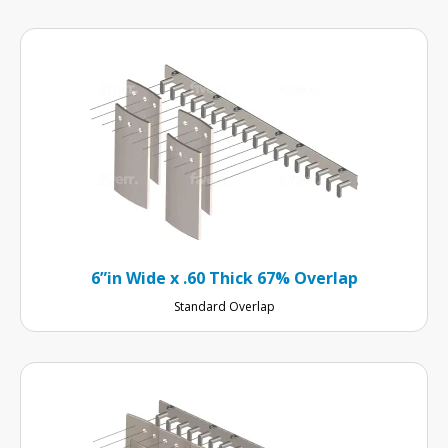
6”in Wide x .60 Thick 67% Overlap
Standard Overlap