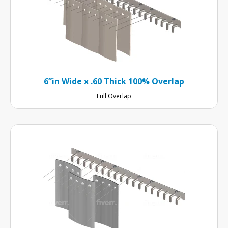
6”in Wide x .60 Thick 100% Overlap
Full Overlap