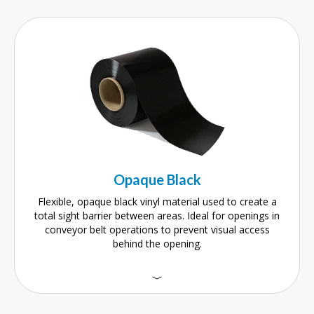
Opaque Black
Flexible, opaque black vinyl material used to create a
total sight barrier between areas. Ideal for openings in
conveyor belt operations to prevent visual access
behind the opening.