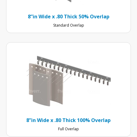
8”in Wide x .80 Thick 50% Overlap
Standard Overlap
8”in Wide x .80 Thick 100% Overlap
Full Overlap