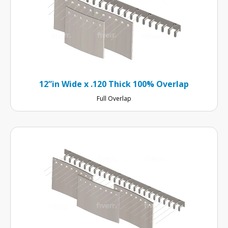
12”in Wide x .120 Thick 100% Overlap
Full Overlap