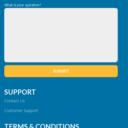
What is your question?
SUPPORT
Contact Us
Customer Support
TERMS & CONDITIONS