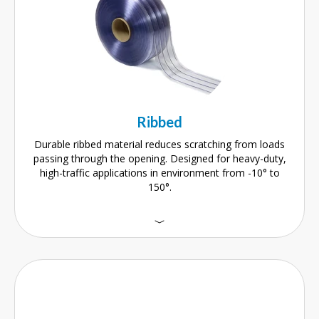
Ribbed
Durable ribbed material reduces scratching from loads
passing through the opening. Designed for heavy-duty,
high-traffic applications in environment from -10° to
150°.