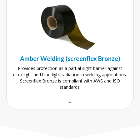
Amber Welding (screenflex Bronze)
Provides protection as a partial sight barrier against
ultra-light and blue light radiation in welding applications.
Screenflex Bronze is compliant with AWS and ISO
standards.