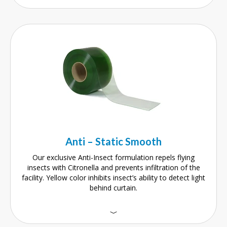
Anti – Static Smooth
Our exclusive Anti-Insect formulation repels flying
insects with Citronella and prevents infiltration of the
facility. Yellow color inhibits insect’s ability to detect light
behind curtain.