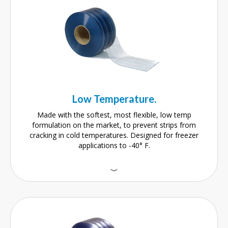
Low Temperature.
Made with the softest, most flexible, low temp
formulation on the market, to prevent strips from
cracking in cold temperatures. Designed for freezer
applications to -40° F.