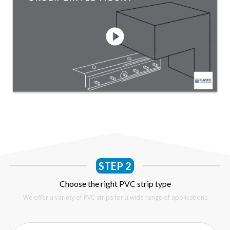
STEP 2
Choose the right PVC strip type
We offer a variety of PVC strips for a wide range of applications