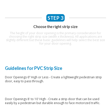
STEP 3
Choose the right strip size
The height of your door opening is the primary consideration for
choosing the right strip size (width x thickness). All applications are
slightly different but these basic guidelines will help select the best size
for your door opening.
Guidelines for PVC Strip Size
Door Openings 6” High or Less - Create a lightweight pedestrian strip
door, easy to pass through.
6” PVC Strips
Door Openings 8' to 10' High - Create a strip door that can be used
easily by a pedestrian but durable enough to face motorized traffic.
8" x .080" PVC Strips