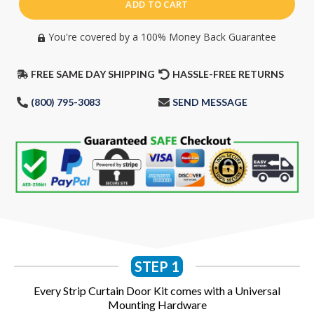
ADD TO CART
You're covered by a 100% Money Back Guarantee​
FREE SAME DAY SHIPPING
HASSLE-FREE RETURNS
(800) 795-3083
SEND MESSAGE
STEP 1
Every Strip Curtain Door Kit comes with a Universal
Mounting Hardware