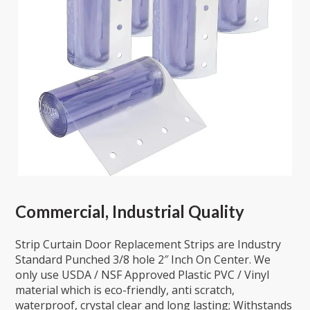
Commercial, Industrial Quality
Strip Curtain Door Replacement Strips are Industry
Standard Punched 3/8 hole 2″ Inch On Center. We
only use USDA / NSF Approved Plastic PVC / Vinyl
material which is eco-friendly, anti scratch,
waterproof, crystal clear and long lasting; Withstands