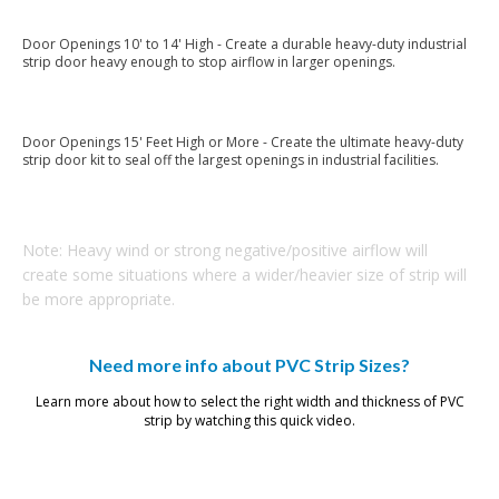
Door Openings 10' to 14' High - Create a durable heavy-duty industrial
strip door heavy enough to stop airflow in larger openings.
12" x .120" PVC Strips
Door Openings 15' Feet High or More - Create the ultimate heavy-duty
strip door kit to seal off the largest openings in industrial facilities.
16" x .160" PVC Strips
Note: Heavy wind or strong negative/positive airflow will
create some situations where a wider/heavier size of strip will
be more appropriate.
Need more info about PVC Strip Sizes?
Learn more about how to select the right width and thickness of PVC
strip by watching this quick video.