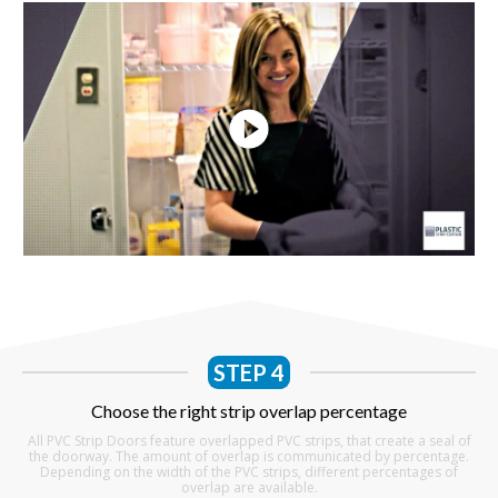
STEP 4
Choose the right strip overlap percentage
All PVC Strip Doors feature overlapped PVC strips, that create a seal of
the doorway. The amount of overlap is communicated by percentage.
Depending on the width of the PVC strips, different percentages of
overlap are available.