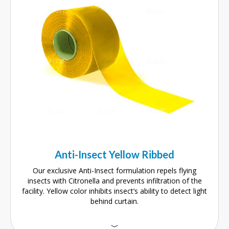
Anti-Insect Yellow Ribbed
Our exclusive Anti-Insect formulation repels flying
insects with Citronella and prevents infiltration of the
facility. Yellow color inhibits insect’s ability to detect light
behind curtain.