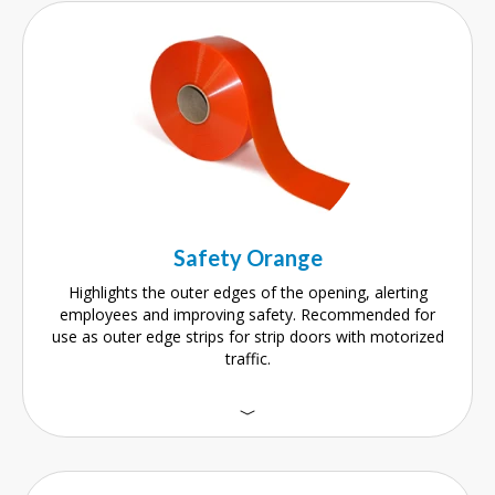
Safety Orange
Highlights the outer edges of the opening, alerting
employees and improving safety. Recommended for
use as outer edge strips for strip doors with motorized
traffic.