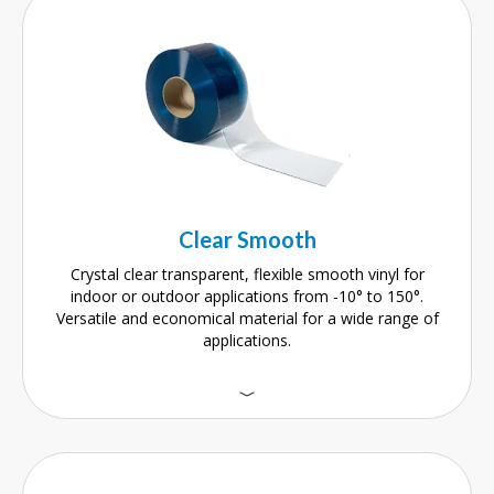
Clear Smooth
Crystal clear transparent, flexible smooth vinyl for
indoor or outdoor applications from -10° to 150°.
Versatile and economical material for a wide range of
applications.