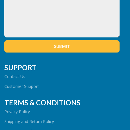
SUPPORT
Contact Us
Customer Support
TERMS & CONDITIONS
Privacy Policy
Shipping and Return Policy