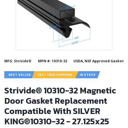
MFG: Strivide®
MPN #: 10310-32
USDA, NSF Approved Gasket
BEST SELLER
FAST FREE SHIPPING
IN STOCK
Strivide® 10310-32 Magnetic
Door Gasket Replacement
Compatible With SILVER
KING®10310-32 - 27.125x25