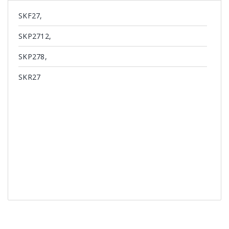
SKF27,
SKP2712,
SKP278,
SKR27