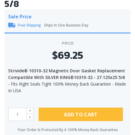
5/8
Sale Price
Free Shipping
Ships In One Business Day
PRICE
$69.25
Strivide® 10310-32 Magnetic Door Gasket Replacement
Compatible With SILVER KING®10310-32 - 27.125x25 5/8
- Fits Right Seals Tight 100% Money Back Guarantee - Made
In USA
ADD TO CART
Your Order Is Protected By A 100% Money Back Guarantee