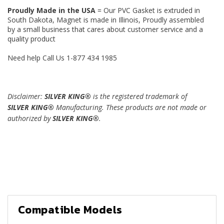
Proudly Made in the USA
= Our PVC Gasket is extruded in
South Dakota, Magnet is made in Illinois, Proudly assembled
by a small business that cares about customer service and a
quality product
Need help Call Us 1-877 434 1985
Disclaimer:
SILVER KING®
is the registered trademark of
SILVER KING®
Manufacturing. These products are not made or
authorized by
SILVER KING®
.
Compatible Models