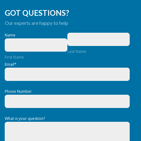
GOT QUESTIONS?
Our experts are happy to help
Name
Last Name
First Name
Email
*
Phone Number
What is your question?