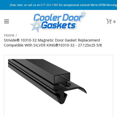
Chat, text, or call us at
877-434-1985
for exceptional service! We're OPEN Monday
0
Home
/
Strivide® 10310-32 Magnetic Door Gasket Replacement
Compatible With SILVER KING®10310-32 - 27.125x25 5/8