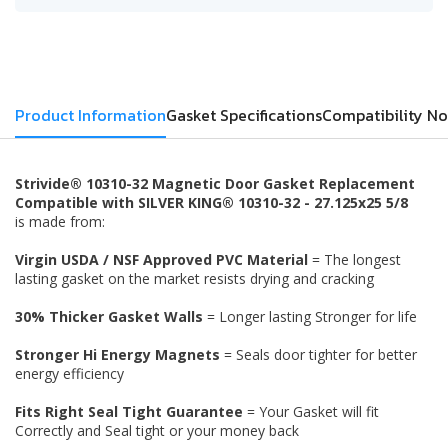
Product Information
Gasket Specifications
Compatibility No
Strivide® 10310-32 Magnetic Door Gasket Replacement
Compatible with SILVER KING® 10310-32 - 27.125x25 5/8
is made from:
Virgin USDA / NSF Approved PVC Material
= The longest
lasting gasket on the market resists drying and cracking
30% Thicker Gasket Walls
= Longer lasting Stronger for life
Stronger Hi Energy Magnets
= Seals door tighter for better
energy efficiency
Fits Right Seal Tight Guarantee
= Your Gasket will fit
Correctly and Seal tight or your money back