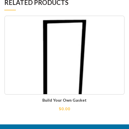
RELATED PRODUCTS
Build Your Own Gasket
$0.00