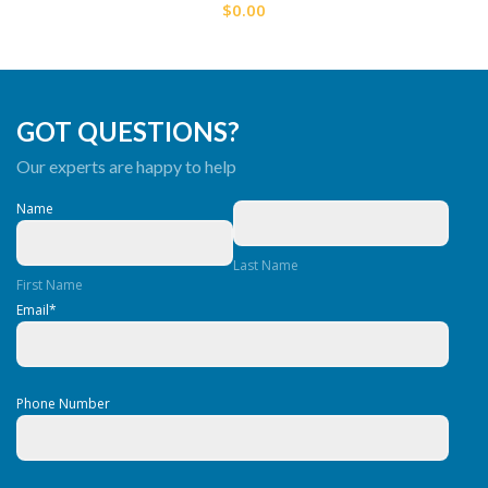
$0.00
GOT QUESTIONS?
Our experts are happy to help
Name
Last Name
First Name
Email
*
Phone Number