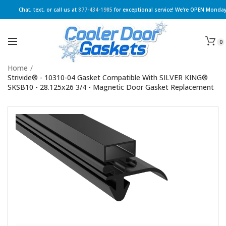
Chat, text, or call us at
877-434-1985
for exceptional service! We're OPEN Monday
0
Home
/
Strivide® - 10310-04 Gasket Compatible With SILVER KING®
SKSB10 - 28.125x26 3/4 - Magnetic Door Gasket Replacement