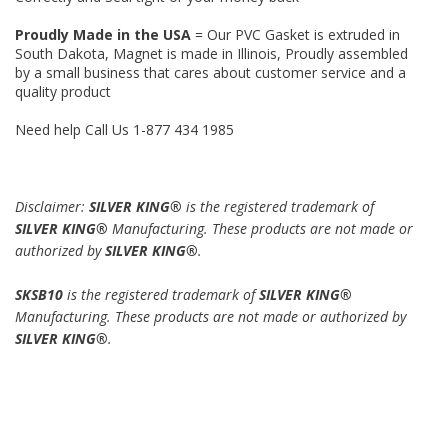
Proudly Made in the USA
= Our PVC Gasket is extruded in
South Dakota, Magnet is made in Illinois, Proudly assembled
by a small business that cares about customer service and a
quality product
Need help Call Us 1-877 434 1985
Disclaimer:
SILVER KING®
is the registered trademark of
SILVER KING®
Manufacturing. These products are not made or
authorized by
SILVER KING®
.
SKSB10
is the registered trademark of
SILVER KING®
Manufacturing. These products are not made or authorized by
SILVER KING®
.