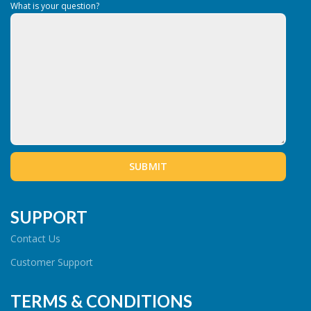
What is your question?
SUPPORT
Contact Us
Customer Support
TERMS & CONDITIONS