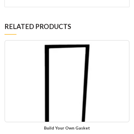
RELATED PRODUCTS
Build Your Own Gasket