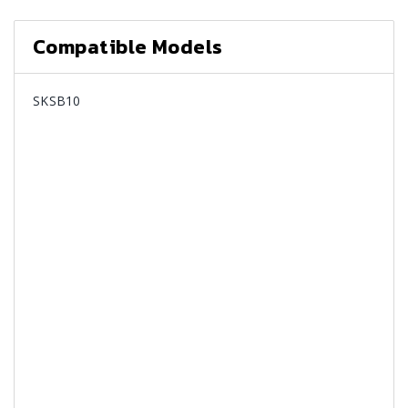
Compatible Models
SKSB10