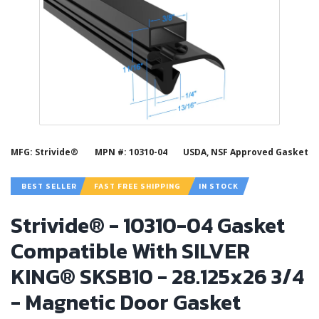
MFG: Strivide®
MPN #: 10310-04
USDA, NSF Approved Gasket
BEST SELLER
FAST FREE SHIPPING
IN STOCK
Strivide® - 10310-04 Gasket
Compatible With SILVER
KING® SKSB10 - 28.125x26 3/4
- Magnetic Door Gasket