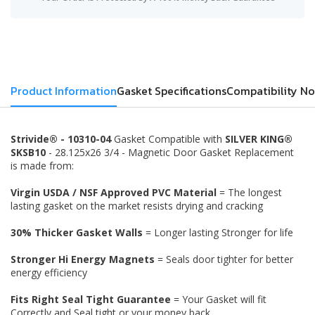
Product Information
Gasket Specifications
Compatibility No
Strivide® - 10310-04
Gasket Compatible with
SILVER KING®
SKSB10
- 28.125x26 3/4 - Magnetic Door Gasket Replacement
is made from:
Virgin USDA / NSF Approved PVC Material
= The longest
lasting gasket on the market resists drying and cracking
30% Thicker Gasket Walls
= Longer lasting Stronger for life
Stronger Hi Energy Magnets
= Seals door tighter for better
energy efficiency
Fits Right Seal Tight Guarantee
= Your Gasket will fit
Correctly and Seal tight or your money back