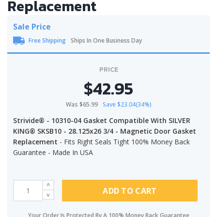
Replacement
Sale Price
Free Shipping
Ships In One Business Day
PRICE
$42.95
Was $65.99
Save $23.04(34%)
Strivide® - 10310-04 Gasket Compatible With SILVER
KING® SKSB10 - 28.125x26 3/4 - Magnetic Door Gasket
Replacement
- Fits Right Seals Tight 100% Money Back
Guarantee - Made In USA
ADD TO CART
Your Order Is Protected By A 100% Money Back Guarantee