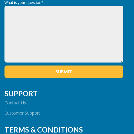
What is your question?
SUPPORT
Contact Us
Customer Support
TERMS & CONDITIONS