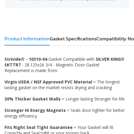
Product Information
Gasket Specifications
Compatibility No
Strivide® - 10310-04
Gasket Compatible with
SILVER KING®
SKTTR7
- 28.125x26 3/4 - Magnetic Door Gasket
Replacement is made from:
Virgin USDA / NSF Approved PVC Material
= The longest
lasting gasket on the market resists drying and cracking
30% Thicker Gasket Walls
= Longer lasting Stronger for life
Stronger Hi Energy Magnets
= Seals door tighter for better
energy efficiency
Fits Right Seal Tight Guarantee
= Your Gasket will fit
Correctly and Seal tight or your money back