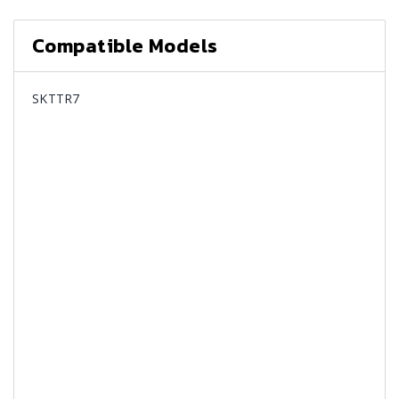
Compatible Models
SKTTR7