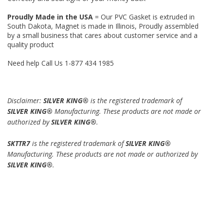
Proudly Made in the USA
= Our PVC Gasket is extruded in
South Dakota, Magnet is made in Illinois, Proudly assembled
by a small business that cares about customer service and a
quality product
Need help Call Us 1-877 434 1985
Disclaimer:
SILVER KING®
is the registered trademark of
SILVER KING®
Manufacturing. These products are not made or
authorized by
SILVER KING®
.
SKTTR7
is the registered trademark of
SILVER KING®
Manufacturing. These products are not made or authorized by
SILVER KING®
.