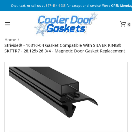
Chat, text, or call us at
877-434-1985
for exceptional service! We're OPEN Monday
0
Home
/
Strivide® - 10310-04 Gasket Compatible With SILVER KING®
SKTTR7 - 28.125x26 3/4 - Magnetic Door Gasket Replacement