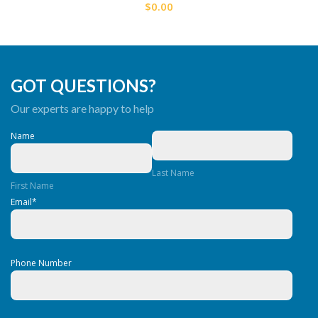
$0.00
GOT QUESTIONS?
Our experts are happy to help
Name
Last Name
First Name
Email
*
Phone Number