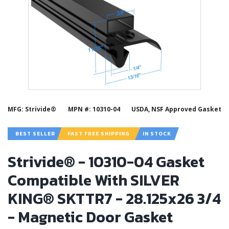
MFG: Strivide®
MPN #: 10310-04
USDA, NSF Approved Gasket
BEST SELLER
FAST FREE SHIPPING
IN STOCK
Strivide® - 10310-04 Gasket
Compatible With SILVER
KING® SKTTR7 - 28.125x26 3/4
- Magnetic Door Gasket