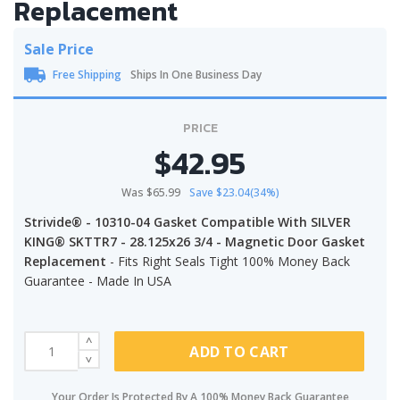
Replacement
Sale Price
Free Shipping
Ships In One Business Day
PRICE
$42.95
Was $65.99
Save $23.04(34%)
Strivide® - 10310-04 Gasket Compatible With SILVER
KING® SKTTR7 - 28.125x26 3/4 - Magnetic Door Gasket
Replacement
- Fits Right Seals Tight 100% Money Back
Guarantee - Made In USA
ADD TO CART
Your Order Is Protected By A 100% Money Back Guarantee