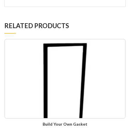
RELATED PRODUCTS
Build Your Own Gasket