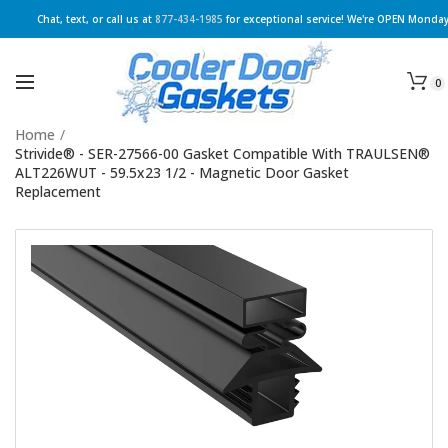
Chat, text, or call us at
877-434-1985
for exceptional service! We're OPEN Monday
0
Home
/
Strivide® - SER-27566-00 Gasket Compatible With TRAULSEN®
ALT226WUT - 59.5x23 1/2 - Magnetic Door Gasket
Replacement