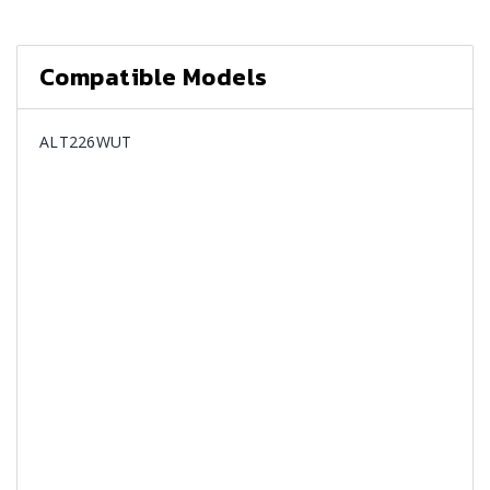
Compatible Models
ALT226WUT