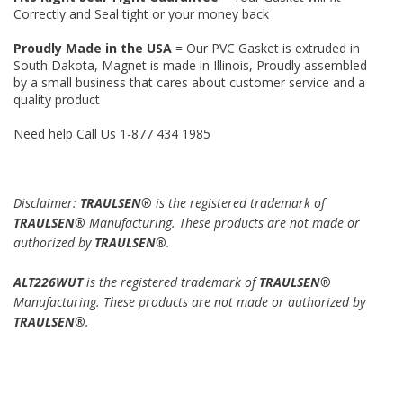
Correctly and Seal tight or your money back
Proudly Made in the USA
= Our PVC Gasket is extruded in
South Dakota, Magnet is made in Illinois, Proudly assembled
by a small business that cares about customer service and a
quality product
Need help Call Us 1-877 434 1985
Disclaimer:
TRAULSEN®
is the registered trademark of
TRAULSEN®
Manufacturing. These products are not made or
authorized by
TRAULSEN®
.
ALT226WUT
is the registered trademark of
TRAULSEN®
Manufacturing. These products are not made or authorized by
TRAULSEN®
.