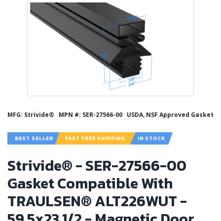
MFG: Strivide®
MPN #: SER-27566-00
USDA, NSF Approved Gasket
BEST SELLER
FAST FREE SHIPPING
IN STOCK
Strivide® - SER-27566-00
Gasket Compatible With
TRAULSEN® ALT226WUT -
59.5x23 1/2 - Magnetic Door