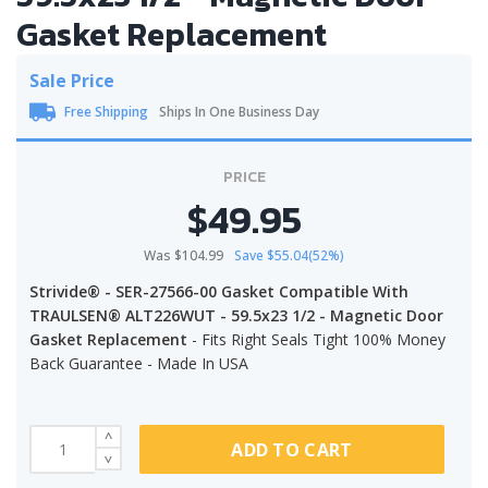
Gasket Replacement
Sale Price
Free Shipping
Ships In One Business Day
PRICE
$49.95
Was $104.99
Save $55.04(52%)
Strivide® - SER-27566-00 Gasket Compatible With
TRAULSEN® ALT226WUT - 59.5x23 1/2 - Magnetic Door
Gasket Replacement
- Fits Right Seals Tight 100% Money
Back Guarantee - Made In USA
ADD TO CART