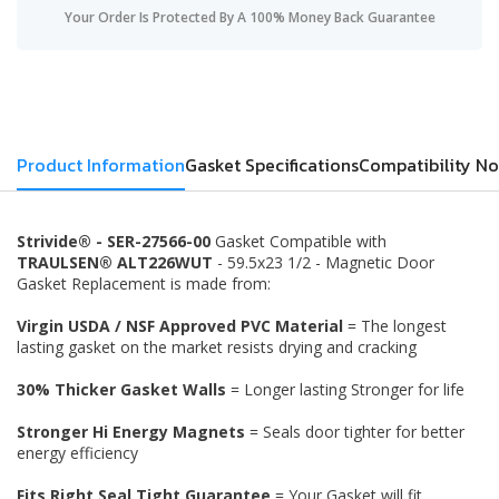
Your Order Is Protected By A 100% Money Back Guarantee
Product Information
Gasket Specifications
Compatibility No
Strivide® - SER-27566-00
Gasket Compatible with
TRAULSEN® ALT226WUT
- 59.5x23 1/2 - Magnetic Door
Gasket Replacement is made from:
Virgin USDA / NSF Approved PVC Material
= The longest
lasting gasket on the market resists drying and cracking
30% Thicker Gasket Walls
= Longer lasting Stronger for life
Stronger Hi Energy Magnets
= Seals door tighter for better
energy efficiency
Fits Right Seal Tight Guarantee
= Your Gasket will fit