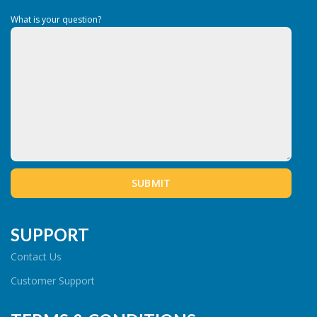
What is your question?
SUPPORT
Contact Us
Customer Support