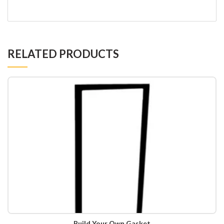
RELATED PRODUCTS
Build Your Own Gasket