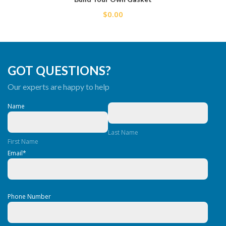
$0.00
GOT QUESTIONS?
Our experts are happy to help
Name
Last Name
First Name
Email
*
Phone Number