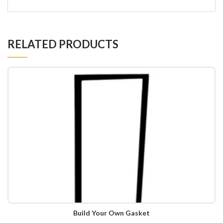
RELATED PRODUCTS
Build Your Own Gasket