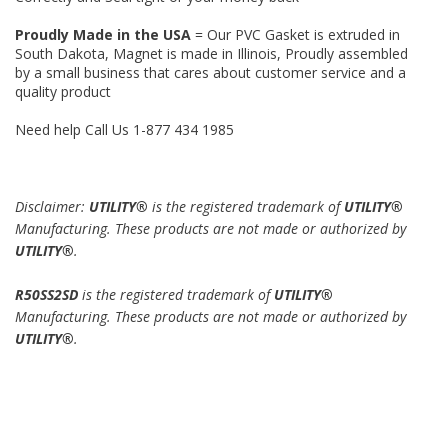
Proudly Made in the USA
= Our PVC Gasket is extruded in
South Dakota, Magnet is made in Illinois, Proudly assembled
by a small business that cares about customer service and a
quality product
Need help Call Us 1-877 434 1985
Disclaimer:
UTILITY®
is the registered trademark of
UTILITY®
Manufacturing. These products are not made or authorized by
UTILITY®
.
R50SS2SD
is the registered trademark of
UTILITY®
Manufacturing. These products are not made or authorized by
UTILITY®
.