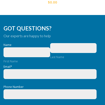
$0.00
GOT QUESTIONS?
Our experts are happy to help
Name
Last Name
First Name
Email
*
Phone Number