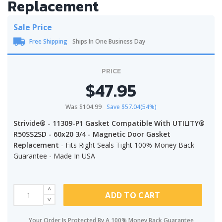
Replacement
Sale Price
Free Shipping
Ships In One Business Day
PRICE
$47.95
Was $104.99
Save $57.04(54%)
Strivide® - 11309-P1 Gasket Compatible With UTILITY®
R50SS2SD - 60x20 3/4 - Magnetic Door Gasket
Replacement
- Fits Right Seals Tight 100% Money Back
Guarantee - Made In USA
ADD TO CART
Your Order Is Protected By A 100% Money Back Guarantee