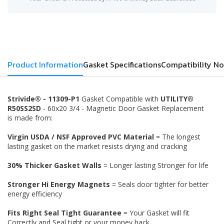
Product Information
Gasket Specifications
Compatibility No
Strivide® - 11309-P1
Gasket Compatible with
UTILITY®
R50SS2SD
- 60x20 3/4 - Magnetic Door Gasket Replacement
is made from:
Virgin USDA / NSF Approved PVC Material
= The longest
lasting gasket on the market resists drying and cracking
30% Thicker Gasket Walls
= Longer lasting Stronger for life
Stronger Hi Energy Magnets
= Seals door tighter for better
energy efficiency
Fits Right Seal Tight Guarantee
= Your Gasket will fit
Correctly and Seal tight or your money back