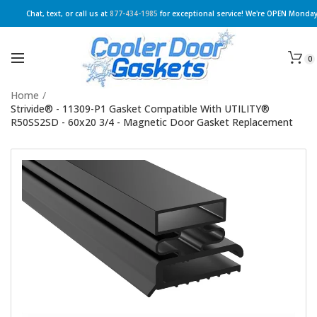
Chat, text, or call us at
877-434-1985
for exceptional service! We're OPEN Monday
0
Home
/
Strivide® - 11309-P1 Gasket Compatible With UTILITY®
R50SS2SD - 60x20 3/4 - Magnetic Door Gasket Replacement