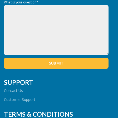
What is your question?
SUPPORT
Contact Us
Customer Support
TERMS & CONDITIONS