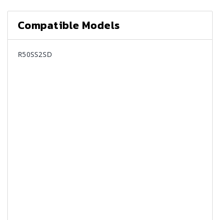
Compatible Models
R50SS2SD