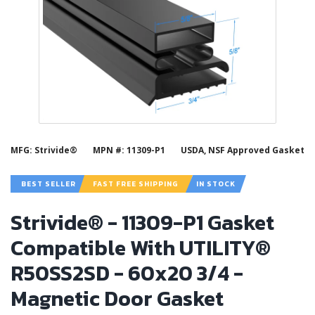
MFG: Strivide®
MPN #: 11309-P1
USDA, NSF Approved Gasket
BEST SELLER
FAST FREE SHIPPING
IN STOCK
Strivide® - 11309-P1 Gasket
Compatible With UTILITY®
R50SS2SD - 60x20 3/4 -
Magnetic Door Gasket