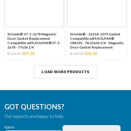
Strivide® 37-1-2x78 Magnetic
Strivide® - 22518-1075 Gasket
Door Gasket Replacement
Compatible with KOLPAK®
Compatible with KOLPAK®37-1-
18813S - 78.25x36 1/4 - Magnetic
2x78 - 77x36 1/4
Door Gasket Replacement
$67.95
$68.95
$104.99
$104.99
LOAD MORE PRODUCTS
GOT QUESTIONS?
Our experts are happy to help
Name