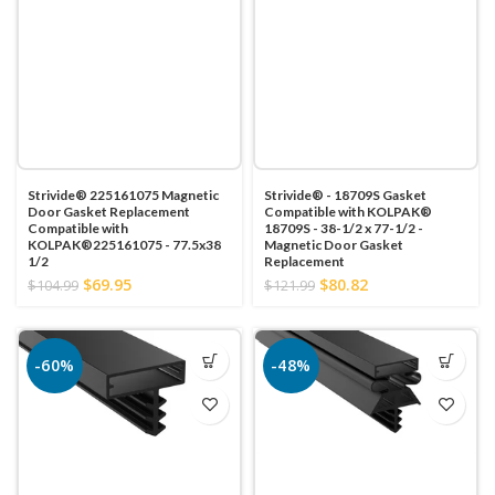
Strivide® 225161075 Magnetic
Strivide® - 18709S Gasket
Door Gasket Replacement
Compatible with KOLPAK®
Compatible with
18709S - 38-1/2 x 77-1/2 -
KOLPAK®225161075 - 77.5x38
Magnetic Door Gasket
1/2
Replacement
$69.95
$80.82
$104.99
$121.99
-60%
-48%