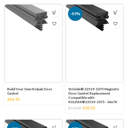
-69%
Build Your Own Kolpak Door
Strivide® 22519-1075 Magnetic
Gasket
Door Gasket Replacement
Compatible with
$69.95
KOLPAK®22519-1075 - 36x78
$36.92
$119.99