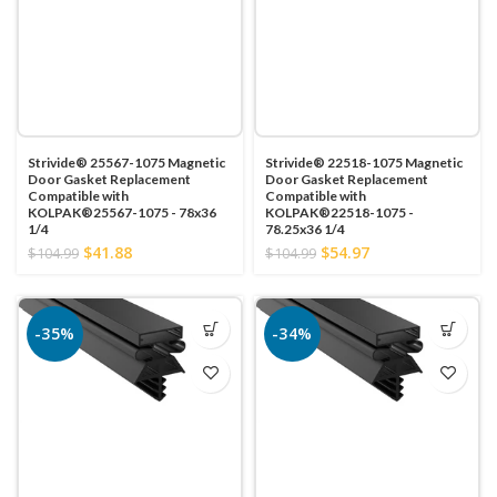
Strivide® 25567-1075 Magnetic
Strivide® 22518-1075 Magnetic
Door Gasket Replacement
Door Gasket Replacement
Compatible with
Compatible with
KOLPAK®25567-1075 - 78x36
KOLPAK®22518-1075 -
1/4
78.25x36 1/4
$41.88
$54.97
$104.99
$104.99
-35%
-34%