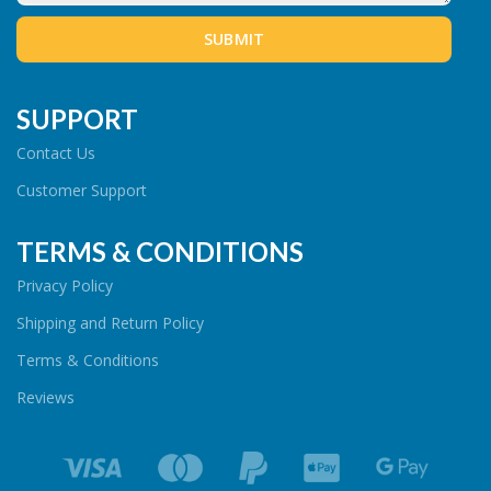
SUPPORT
Contact Us
Customer Support
TERMS & CONDITIONS
Privacy Policy
Shipping and Return Policy
Terms & Conditions
Reviews