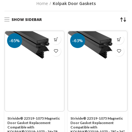
Home
Kolpak Door Gaskets
SHOW SIDEBAR
-65%
-63%
Strivide® 22519-1075 Magnetic
Strivide® 22519-1075 Magnetic
Door Gasket Replacement
Door Gasket Replacement
Compatible with
Compatible with
KOLPAK®22519-1075 - 36x78
KOLPAK®22519-1075 - 78" x 36"