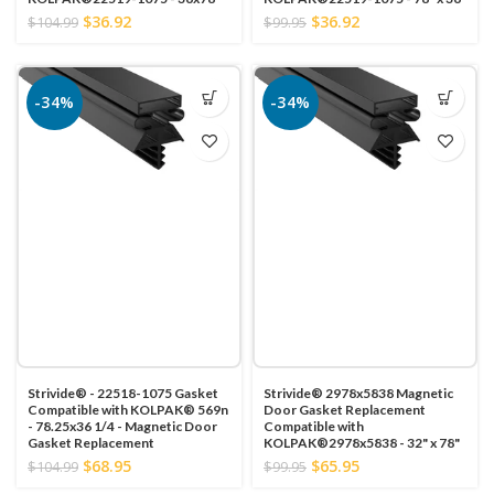
$36.92
$36.92
$104.99
$99.95
-34%
-34%
Strivide® - 22518-1075 Gasket
Strivide® 2978x5838 Magnetic
Compatible with KOLPAK® 569n
Door Gasket Replacement
- 78.25x36 1/4 - Magnetic Door
Compatible with
Gasket Replacement
KOLPAK®2978x5838 - 32" x 78"
$68.95
$65.95
$104.99
$99.95