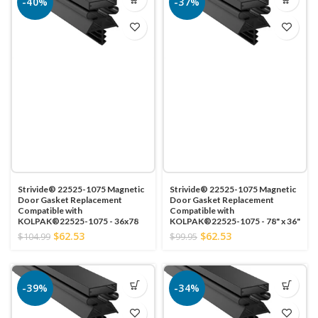
-40%
-37%
Strivide® 22525-1075 Magnetic
Strivide® 22525-1075 Magnetic
Door Gasket Replacement
Door Gasket Replacement
Compatible with
Compatible with
KOLPAK®22525-1075 - 36x78
KOLPAK®22525-1075 - 78" x 36"
$62.53
$62.53
$104.99
$99.95
-39%
-34%