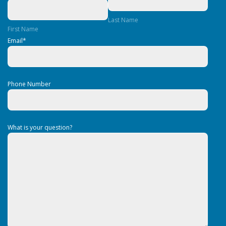
Last Name
First Name
Email
*
Phone Number
What is your question?