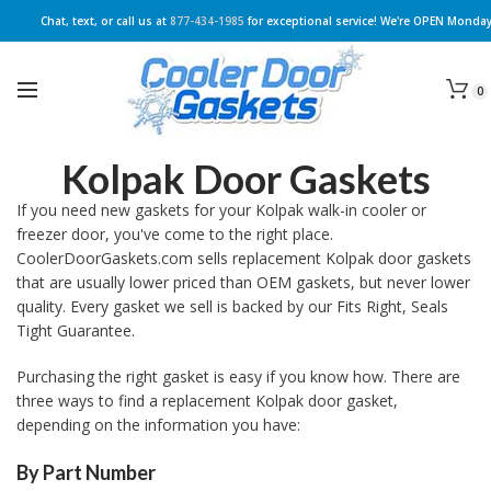
Chat, text, or call us at
877-434-1985
for exceptional service! We're OPEN Monday
0
Kolpak Door Gaskets
If you need new gaskets for your Kolpak walk-in cooler or
freezer door, you've come to the right place.
CoolerDoorGaskets.com sells replacement Kolpak door gaskets
that are usually lower priced than OEM gaskets, but never lower
quality. Every gasket we sell is backed by our Fits Right, Seals
Tight Guarantee.
Purchasing the right gasket is easy if you know how. There are
three ways to find a replacement Kolpak door gasket,
depending on the information you have:
By Part Number