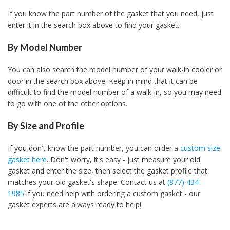
If you know the part number of the gasket that you need, just
enter it in the search box above to find your gasket.
By Model Number
You can also search the model number of your walk-in cooler or
door in the search box above. Keep in mind that it can be
difficult to find the model number of a walk-in, so you may need
to go with one of the other options.
By Size and Profile
If you don't know the part number, you can order a
custom size
gasket here
. Don't worry, it's easy - just measure your old
gasket and enter the size, then select the gasket profile that
matches your old gasket's shape. Contact us at
(877) 434-
1985
if you need help with ordering a custom gasket - our
gasket experts are always ready to help!