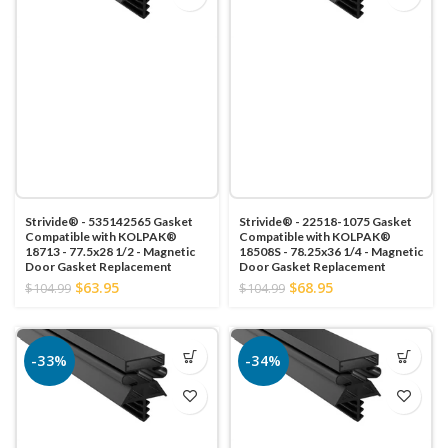
Strivide® - 535142565 Gasket
Strivide® - 22518-1075 Gasket
Compatible with KOLPAK®
Compatible with KOLPAK®
18713 - 77.5x28 1/2 - Magnetic
18508S - 78.25x36 1/4 - Magnetic
Door Gasket Replacement
Door Gasket Replacement
$63.95
$68.95
$104.99
$104.99
-33%
-34%